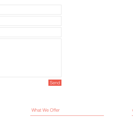
Send
What We Offer