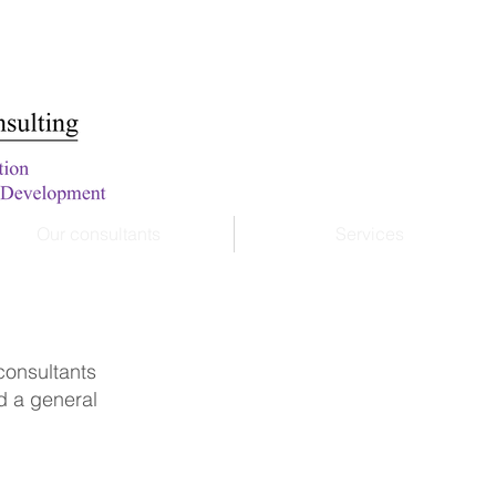
Our consultants
Services
 consultants
nd a general