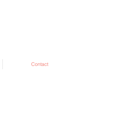
Contact