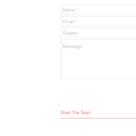
Meet The Team