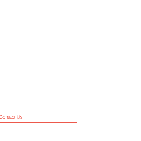
Contact Us