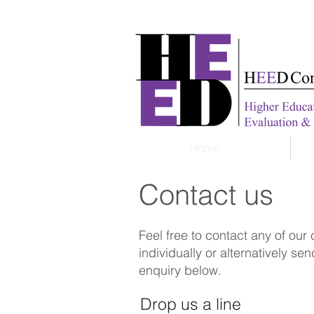
Home
Contact us
Feel free to contact any of our
individually or alternatively se
enquiry below.
Drop us a line