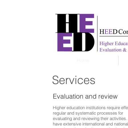
Home
Services
Evaluation and review
Higher education institutions require effe
regular and systematic processes for
evaluating and reviewing their activities
have extensive international and nationa