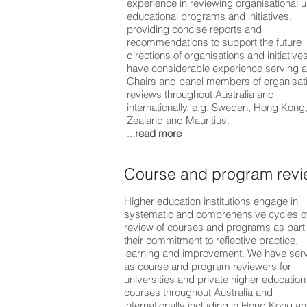
experience in reviewing organisational u
educational programs and initiatives,
providing concise reports and
recommendations to support the future
directions of organisations and initiative
have considerable experience serving 
Chairs and panel members of organisat
reviews throughout Australia and
internationally, e.g. Sweden, Hong Kon
Zealand and Mauritius.
...
read more
Course and program rev
Higher education institutions engage in
systematic and comprehensive cycles o
review of courses and programs as part 
their commitment to reflective practice,
learning and improvement. We have ser
as course and program reviewers for
universities and private higher education
courses throughout Australia and
internationally including in Hong Kong a