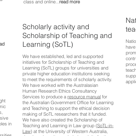
class and online...
read more
Nat
Scholarly activity and
tea
Scholarship of Teaching and
Natio
Learning (SoTL)
ad
have
prom
We have established, led and supported
contr
initiatives for Scholarship of Teaching and
proce
Learning (SoTL) groups for universities and
teac
private higher education institutions seeking
supp
to meet the requirements of scholarly activity.
appli
We have worked with the Australasian
Human Research Ethics Consultancy
Services to produce a
resource manual
for
ght
the Australian Government Office for Learning
mic
and Teaching to support the ethical decision
s,
making of SoTL researchers that it funded.
sive
We have also created the Scholarship of
les in
Teaching and Learning in Law group (
SoTL-in-
Law
) at the University of Western Australia,
sities