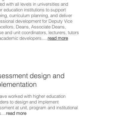
d with all levels in universities and
r education institutions to support
ing, curriculum planning, and deliver
essional development for Deputy Vice
cellors, Deans, Associate Deans,
e and unit coordinators, lecturers, tutors
academic developers.....
read more
sessment design and
lementation
ave worked with higher education
iders to design and implement
sment at unit, program and institutional
....
read more