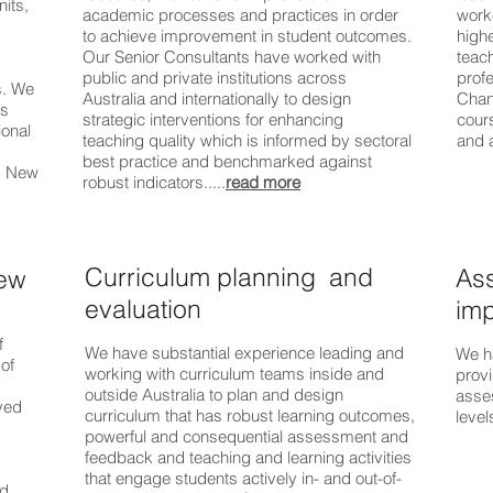
nits,
academic processes and practices in order
worke
to achieve improvement in student outcomes.
highe
Our Senior Consultants have worked with
teach
public and private institutions across
prof
s. We
Australia and internationally to design
Chan
as
strategic interventions for enhancing
cours
ional
teaching quality which is informed by sectoral
and 
best practice and benchmarked against
g, New
robust indicators.....
read more
Curriculum planning and
As
iew
evaluation
imp
f
We have substantial experience leading and
We h
of
working with curriculum teams inside and
prov
outside Australia to plan and design
asses
ved
curriculum that has robust learning outcomes,
levels
powerful and consequential assessment and
feedback and teaching and learning activities
that engage students actively in- and out-of-
nd