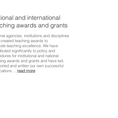
ional and international
ching awards and grants
nal agencies, institutions and disciplines
 created teaching awards to
ote teaching excellence. We have
ibuted significantly to policy and
dures for institutional and national
hing awards and grants and have led,
orted and written our own successful
cations.....
read more