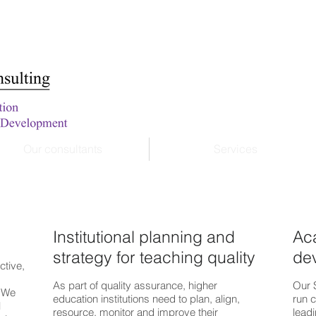
Our consultants
Services
Institutional planning and
Ac
strategy for teaching quality
de
ctive,
As part of quality assurance, higher
Our 
. We
education institutions need to plan, align,
run c
l
resource, monitor and improve their
leadi