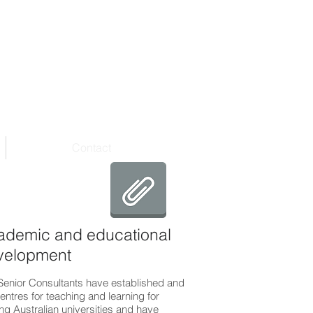
Contact
ademic and educational
velopment
Senior Consultants have established and
entres for teaching and learning for
ng Australian universities and have