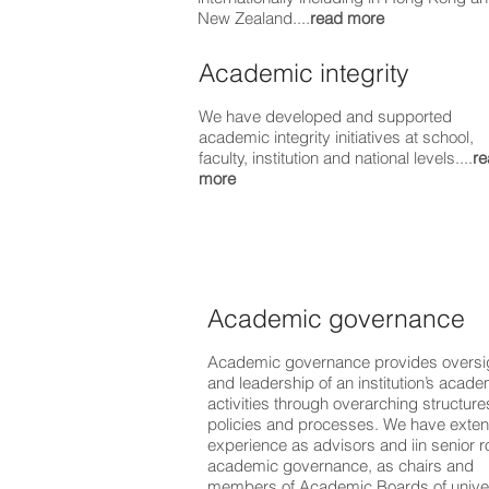
New Zealand....
read more
Academic integrity
We have developed and supported
academic integrity initiatives at school,
faculty, institution and national levels....
re
more
Academic governance
Academic governance provides oversi
and leadership of an institution’s acade
activities through overarching structure
policies and processes. We have exten
experience as advisors and iin senior ro
academic governance, as chairs and
members of Academic Boards of univer