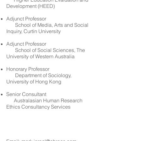
Development (HEED)
Adjunct Professor
School of Media, Arts and Social
Inquiry, Curtin University
Adjunct Professor
School of Social Sciences, The
University of Western Australia
Honorary Professor
Department of Sociology,
University of Hong Kong
Senior Consultant
Australasian Human Research
Ethics Consultancy Services