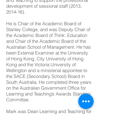
and Teaching to support the professional
development of sessional staff (2013,
2014-16).
He is Chair of the Academic Board of
Stanley College, and was Deputy Chair of
the Academic Board of Think: Education
and Chair of the Academic Board of the
Australian School of Management. He has
been External Examiner at the University
of Hong Kong, City University of Hong
Kong and the Victoria University of
Wellington and a ministerial appointee to
the SACE (Secondary School) Board in
South Australia. He completed three years
on the Australian Government Office for
Learning and Teaching’s Awards Standing
Committee.
Mark was Dean Learning and Teaching for
the College of Science, Health,
Engineering and Education at Murdoch
University (2019-21) and was Winthrop
Professor at The University of Western