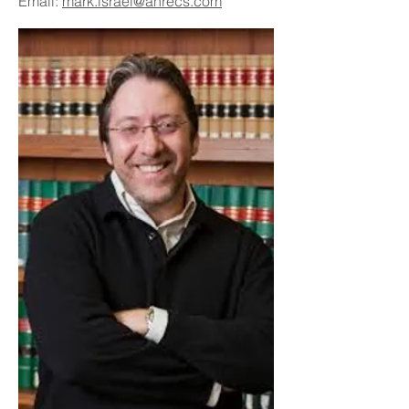
Email:
mark.israel@ahrecs.com