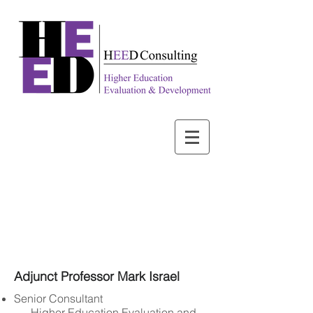
Adjunct Professor Mark Israel
Senior Consultant
Higher Education Evaluation and