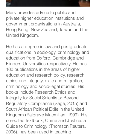
Mark provides advice to public and
private higher education institutions and
government organisations in Australia,
Hong Kong, New Zealand, Taiwan and the
United Kingdom.
He has a degree in law and postgraduate
qualifications in sociology, criminology and
education from Oxford, Cambridge and
Flinders Universities respectively. He has
100 publications in the areas of higher
education and research policy, research
ethics and integrity, exile and migration,
criminology and socio-legal studies. His
books include Research Ethics and
Integrity for Social Scientists: Beyond
Regulatory Compliance (Sage, 2015) and
South African Political Exile in the United
Kingdom (Palgrave Macmillan, 1999). His
co-edited textbook, Crime and Justice: a
Guide to Criminology (Thomson Reuters,
2006), has been used in teaching