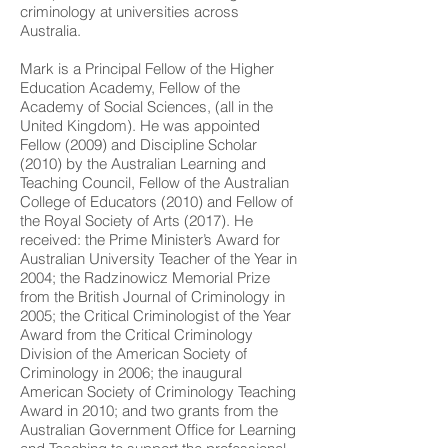
criminology at universities across
Australia.
Mark is a Principal Fellow of the Higher
Education Academy, Fellow of the
Academy of Social Sciences, (all in the
United Kingdom). He was appointed
Fellow (2009) and Discipline Scholar
(2010) by the Australian Learning and
Teaching Council, Fellow of the Australian
College of Educators (2010) and Fellow of
the Royal Society of Arts (2017). He
received: the Prime Minister’s Award for
Australian University Teacher of the Year in
2004; the Radzinowicz Memorial Prize
from the British Journal of Criminology in
2005; the Critical Criminologist of the Year
Award from the Critical Criminology
Division of the American Society of
Criminology in 2006; the inaugural
American Society of Criminology Teaching
Award in 2010; and two grants from the
Australian Government Office for Learning